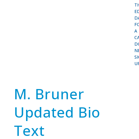
T
E
D
F
A
C
D
N
S
U
M. Bruner
Updated Bio
Text