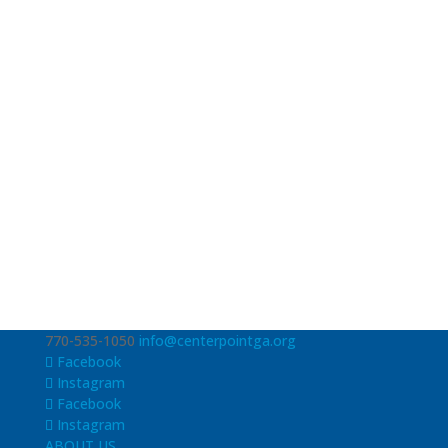
770-535-1050
info@centerpointga.org
Facebook
Instagram
Facebook
Instagram
ABOUT US