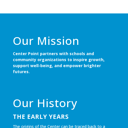
Our Mission
Center Point partners with schools and
community organizations to inspire growth,
support well-being, and empower brighter
futures.
Our History
THE EARLY YEARS
The origins of the Center can be traced back to a