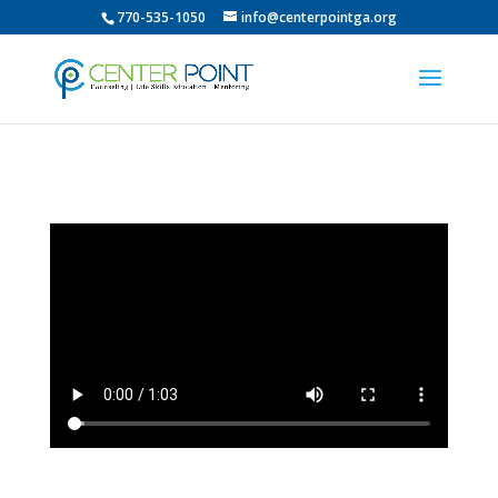
770-535-1050
info@centerpointga.org