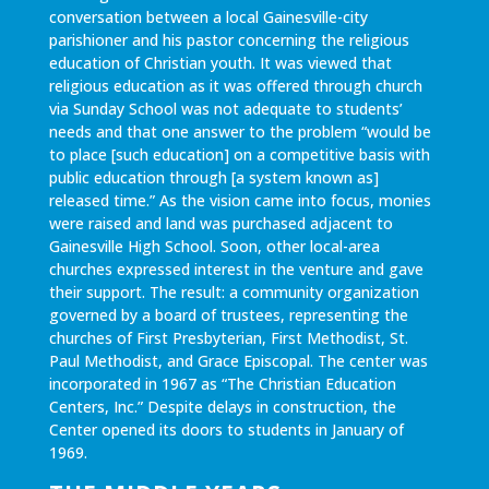
conversation between a local Gainesville-city
parishioner and his pastor concerning the religious
education of Christian youth. It was viewed that
religious education as it was offered through church
via Sunday School was not adequate to students’
needs and that one answer to the problem “would be
to place [such education] on a competitive basis with
public education through [a system known as]
released time.” As the vision came into focus, monies
were raised and land was purchased adjacent to
Gainesville High School. Soon, other local-area
churches expressed interest in the venture and gave
their support. The result: a community organization
governed by a board of trustees, representing the
churches of First Presbyterian, First Methodist, St.
Paul Methodist, and Grace Episcopal. The center was
incorporated in 1967 as “The Christian Education
Centers, Inc.” Despite delays in construction, the
Center opened its doors to students in January of
1969.