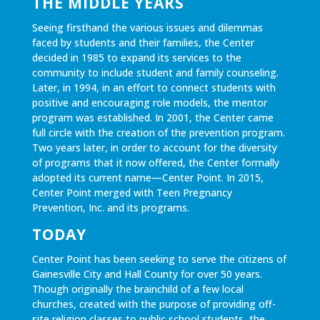
THE MIDDLE YEARS
Seeing firsthand the various issues and dilemmas
faced by students and their families, the Center
decided in 1985 to expand its services to the
community to include student and family counseling.
Later, in 1994, in an effort to connect students with
positive and encouraging role models, the mentor
program was established. In 2001, the Center came
full circle with the creation of the prevention program.
Two years later, in order to account for the diversity
of programs that it now offered, the Center formally
adopted its current name—Center Point. In 2015,
Center Point merged with Teen Pregnancy
Prevention, Inc. and its programs.
TODAY
Center Point has been seeking to serve the citizens of
Gainesville City and Hall County for over 50 years.
Though originally the brainchild of a few local
churches, created with the purpose of providing off-
site religion classes to public school students, the