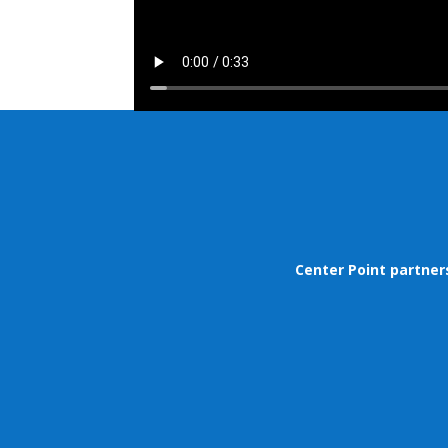
Center Point partner