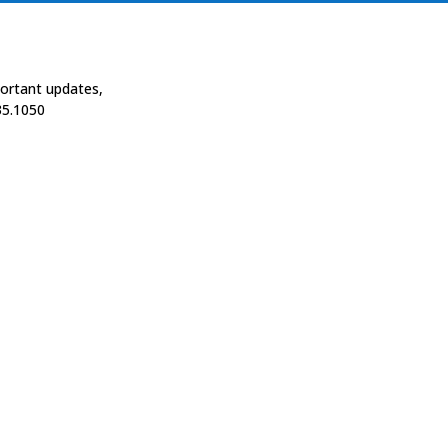
portant updates,
35.1050