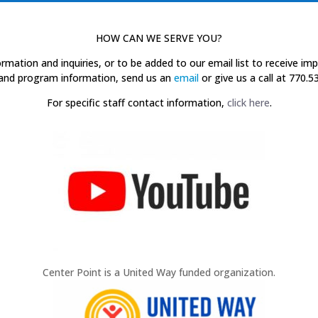
HOW CAN WE SERVE YOU?
ormation and inquiries, or to be added to our email list to receive im
and program information, send us an
email
or give us a call at 770.5
For specific staff contact information,
click here
.
Center Point is a United Way funded organization.