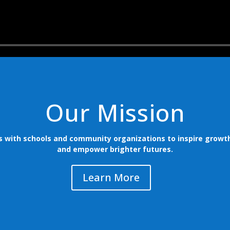
Our Mission
s with schools and community organizations to inspire growth
and empower brighter futures.
Learn More