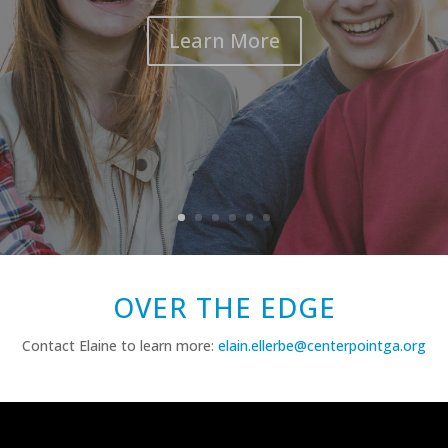
Learn More
OVER THE EDGE
Contact Elaine to learn more:
elain.ellerbe@centerpointga.org