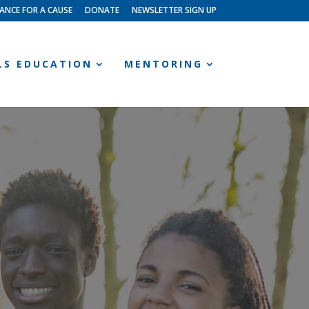
ANCE FOR A CAUSE
DONATE
NEWSLETTER SIGN UP
LLS EDUCATION
MENTORING