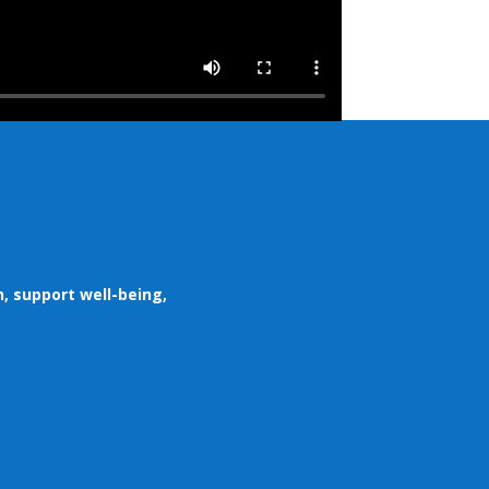
, support well-being,