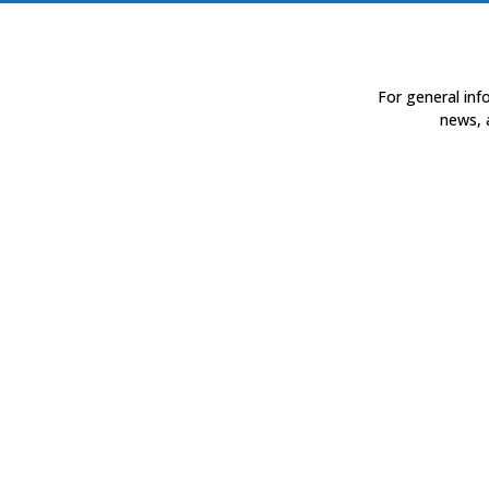
For general inf
news, 