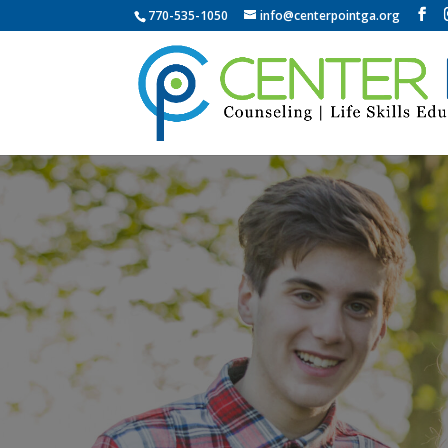
770-535-1050
info@centerpointga.org