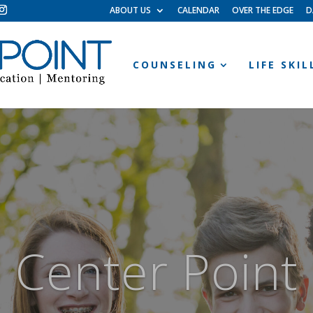
ABOUT US
CALENDAR
OVER THE EDGE
D
COUNSELING
LIFE SKI
Center Point