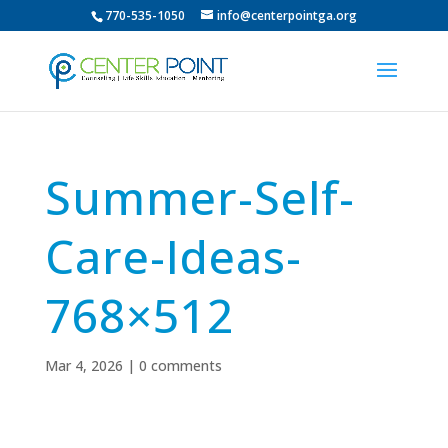
770-535-1050
info@centerpointga.org
Summer-Self-
Care-Ideas-
768×512
Mar 4, 2026
|
0 comments