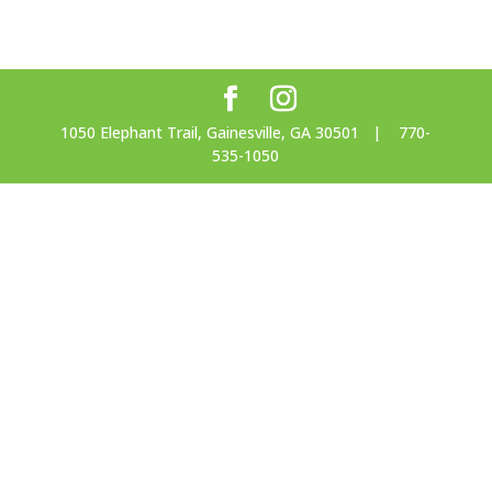
1050 Elephant Trail, Gainesville, GA 30501 | 770-
535-1050