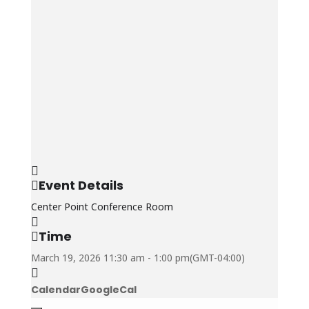
Event Details
Center Point Conference Room
Time
March 19, 2026
11:30 am
-
1:00 pm
(GMT-04:00)
Calendar
GoogleCal