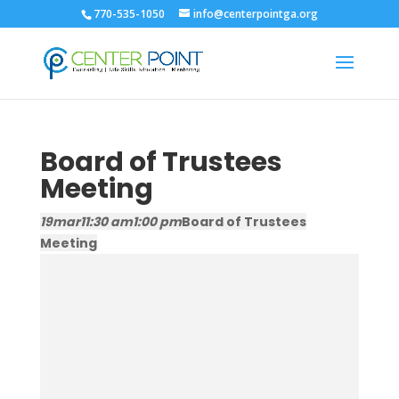
770-535-1050
info@centerpointga.org
Board of Trustees
Meeting
19
mar
11:30 am
1:00 pm
Board of Trustees
Meeting