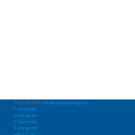
770-535-1050
info@centerpointga.org
Facebook
Instagram
Facebook
Instagram
ABOUT US