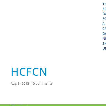
T
E
D
F
A
C
D
N
S
U
HCFCN
Aug 9, 2018
|
0 comments