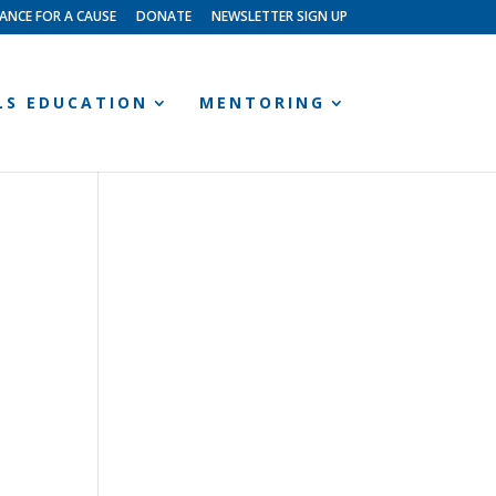
ANCE FOR A CAUSE
DONATE
NEWSLETTER SIGN UP
LLS EDUCATION
MENTORING