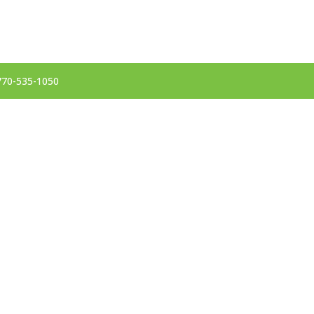
 770-535-1050