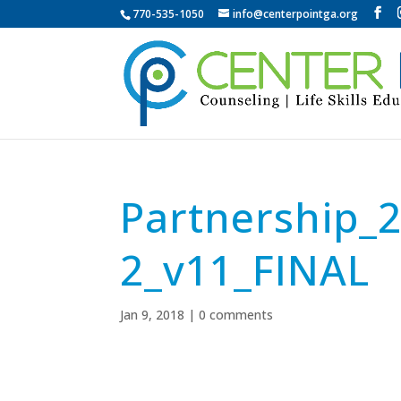
770-535-1050
info@centerpointga.org
Partnership_
2_v11_FINAL
Jan 9, 2018
|
0 comments