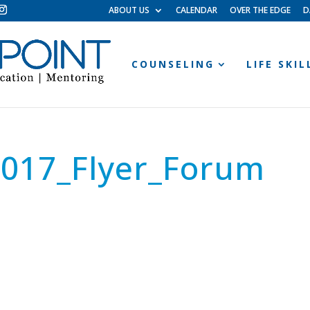
ABOUT US
CALENDAR
OVER THE EDGE
D
COUNSELING
LIFE SKI
2017_Flyer_Forum