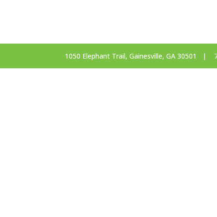
1050 Elephant Trail, Gainesville, GA 30501 |