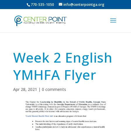
770-535-1050
info@centerpointga.org
Week 2 English
YMHFA Flyer
Apr 28, 2021
|
0 comments