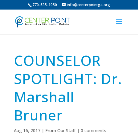
770-535-1050
info@centerpointga.org
COUNSELOR
SPOTLIGHT: Dr.
Marshall
Bruner
Aug 16, 2017
|
From Our Staff
|
0 comments