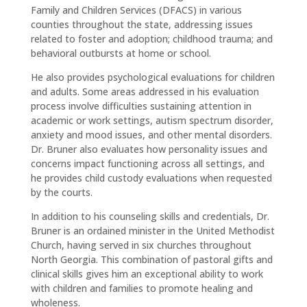
Family and Children Services (DFACS) in various
counties throughout the state, addressing issues
related to foster and adoption; childhood trauma; and
behavioral outbursts at home or school.
He also provides psychological evaluations for children
and adults. Some areas addressed in his evaluation
process involve difficulties sustaining attention in
academic or work settings, autism spectrum disorder,
anxiety and mood issues, and other mental disorders.
Dr. Bruner also evaluates how personality issues and
concerns impact functioning across all settings, and
he provides child custody evaluations when requested
by the courts.
In addition to his counseling skills and credentials, Dr.
Bruner is an ordained minister in the United Methodist
Church, having served in six churches throughout
North Georgia. This combination of pastoral gifts and
clinical skills gives him an exceptional ability to work
with children and families to promote healing and
wholeness.