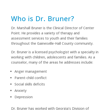
Who is Dr. Bruner?
Dr. Marshall Bruner is the Clinical Director of Center
Point. He provides a variety of therapy and
assessment services to youth and their families
throughout the Gainesville-Hall County community.
Dr. Bruner is a licensed psychologist with a specialty in
working with children, adolescents and families. As a
counselor, many of the areas he addresses include:
Anger management
Parent-child conflict
Social skills deficits
Anxiety
Depression
Dr. Bruner has worked with Georgia’s Division of