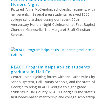
Honors Night
Pictured: Anna McClendon, scholarship recipient, with
her parents. Several area students received $500
college scholarships during our recent 50th
Anniversary Honors Night Celebration at First Baptist
Church in Gainesville. The Margaret Braff Christian
Service...
REACH Program helps at-risk students
graduate in Hall Co.
Center Point is joining forces with the Gainesville City
School system, Hall County Schools, and the state of
Georgia to bring REACH Georgia to eight grade
students in Hall County. REACH Georgia is the state’s
first needs-based mentorship and college scholarship...