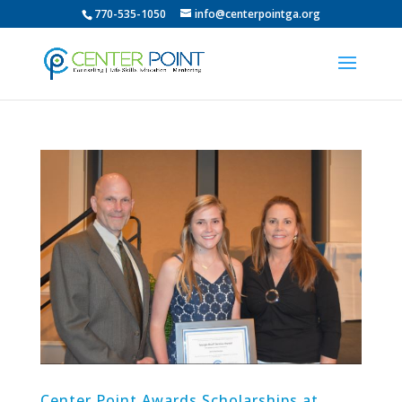
770-535-1050
info@centerpointga.org
Center Point Awards Scholarships at