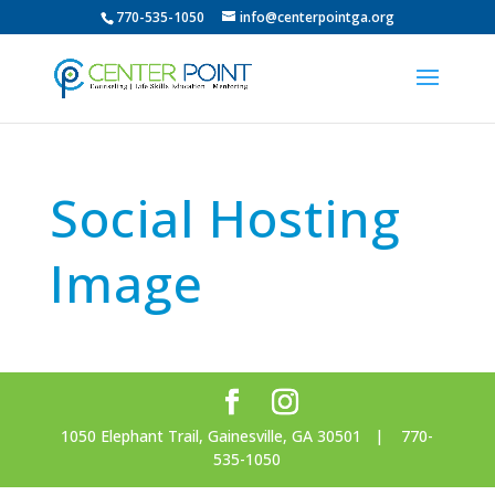
770-535-1050
info@centerpointga.org
Social Hosting
Image
1050 Elephant Trail, Gainesville, GA 30501 | 770-
535-1050