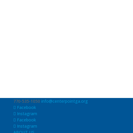
770-535-1050
info@centerpointga.org
Facebook
Instagram
Facebook
Instagram
ABOUT US