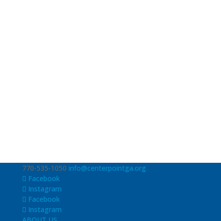
770-535-1050
info@centerpointga.org
Facebook
Instagram
Facebook
Instagram
ABOUT US