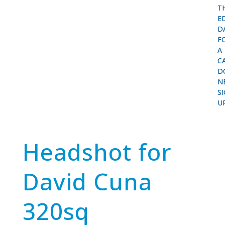
T
E
D
F
A
C
D
N
S
U
Headshot for
David Cuna
320sq