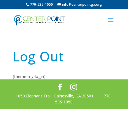
770-535-1050
info@centerpointga.org
Log Out
[theme-my-login]
1050 Elephant Trail, Gainesville, GA 30501 | 770-
535-1050