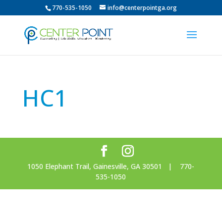
770-535-1050
info@centerpointga.org
HC1
1050 Elephant Trail, Gainesville, GA 30501 | 770-
535-1050