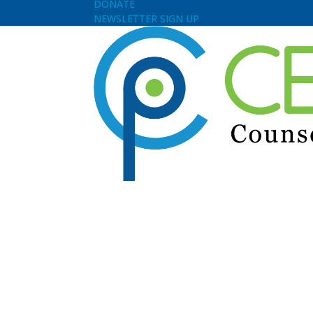
DONATE
NEWSLETTER SIGN UP