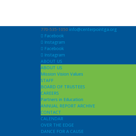
770-535-1050
info@centerpointga.org
Facebook
Instagram
Facebook
Instagram
ABOUT US
ABOUT US
Mission Vision Values
STAFF
BOARD OF TRUSTEES
CAREERS
Partners in Education
ANNUAL REPORT ARCHIVE
CONTACT
CALENDAR
OVER THE EDGE
DANCE FOR A CAUSE