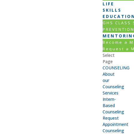
LIFE
SKILLS
EDUCATIO
GHS CLASS
PREVENTIO
MENTORIN
Become a M
Request a 
Select
Page
COUNSELING
About
our
Counseling
Services
Intern-
Based
Counseling
Request
Appointment
Counseling