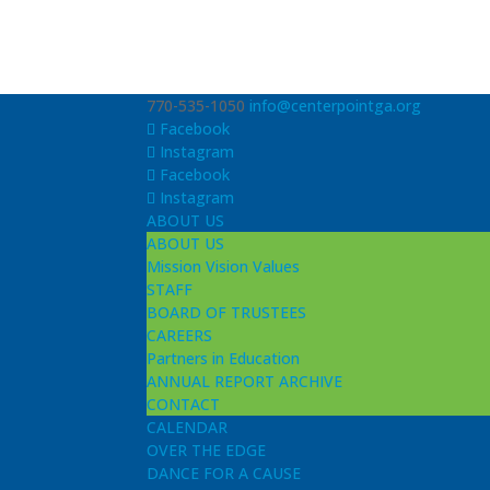
770-535-1050
info@centerpointga.org
Facebook
Instagram
Facebook
Instagram
ABOUT US
ABOUT US
Mission Vision Values
STAFF
BOARD OF TRUSTEES
CAREERS
Partners in Education
ANNUAL REPORT ARCHIVE
CONTACT
CALENDAR
OVER THE EDGE
DANCE FOR A CAUSE