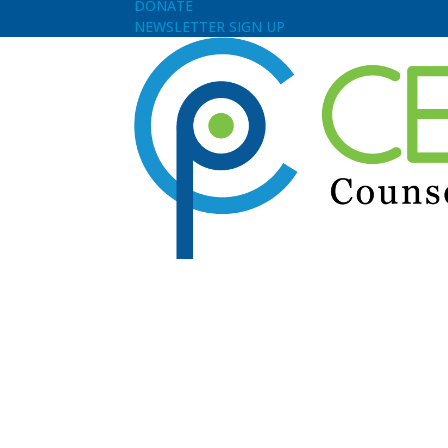
DONATE
NEWSLETTER SIGN UP