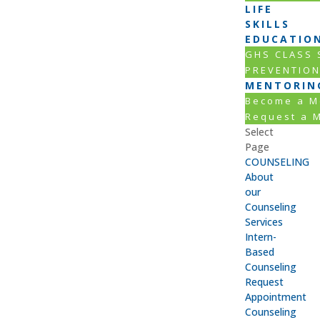
LIFE
SKILLS
EDUCATIO
GHS CLASS
PREVENTIO
MENTORIN
Become a M
Request a 
Select
Page
COUNSELING
About
our
Counseling
Services
Intern-
Based
Counseling
Request
Appointment
Counseling